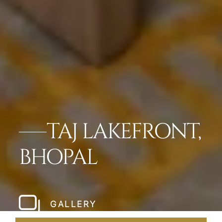
TAJ LAKEFRONT,
BHOPAL
GALLERY