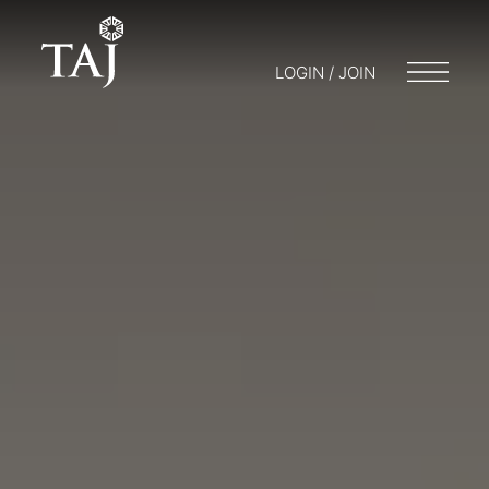
LOGIN / JOIN