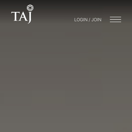
LOGIN / JOIN