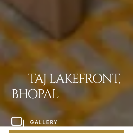
TAJ LAKEFRONT,
BHOPAL
GALLERY