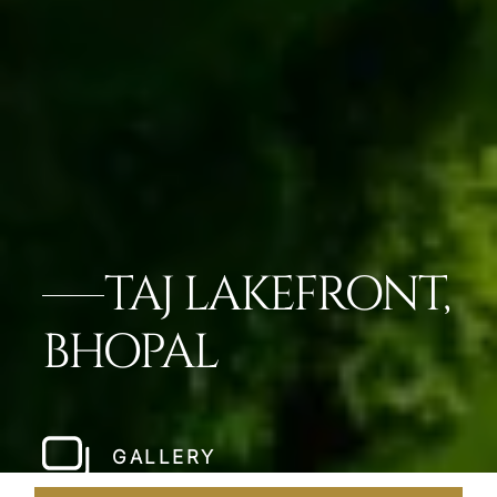
TAJ LAKEFRONT,
BHOPAL
GALLERY