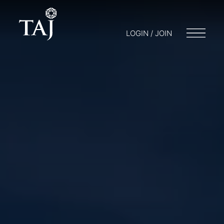
LOGIN / JOIN