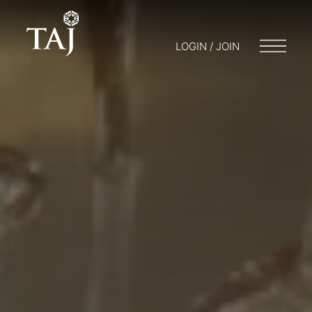
LOGIN / JOIN