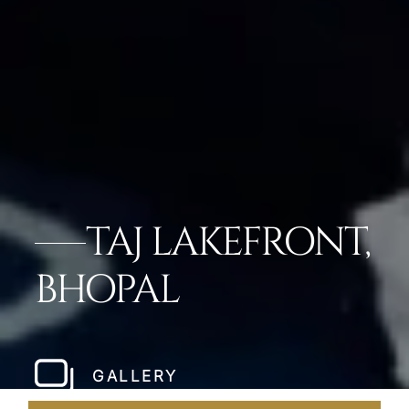
TAJ LAKEFRONT,
BHOPAL
GALLERY