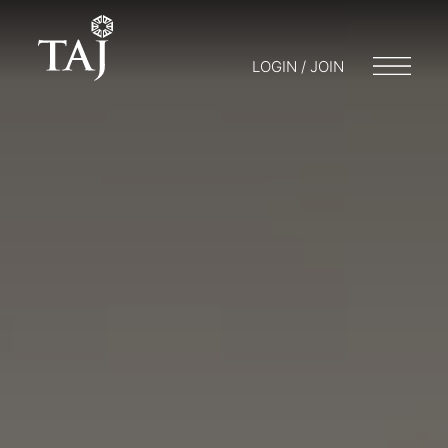
LOGIN / JOIN