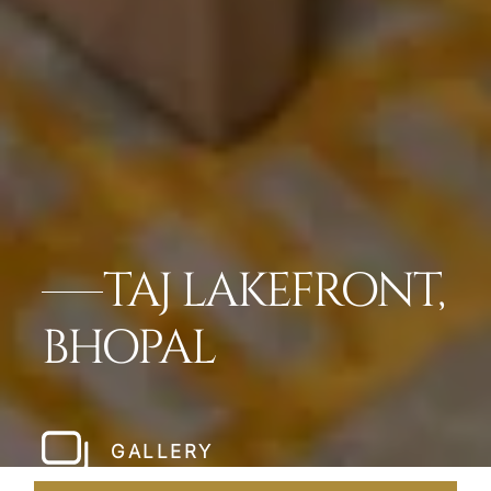
TAJ LAKEFRONT,
BHOPAL
GALLERY