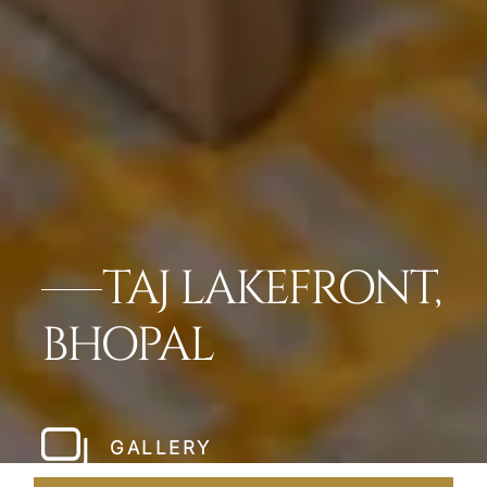
TAJ LAKEFRONT,
BHOPAL
GALLERY