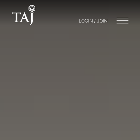
LOGIN / JOIN