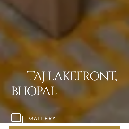
TAJ LAKEFRONT,
BHOPAL
GALLERY