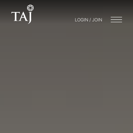
LOGIN / JOIN