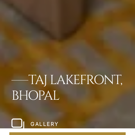
TAJ LAKEFRONT,
BHOPAL
GALLERY