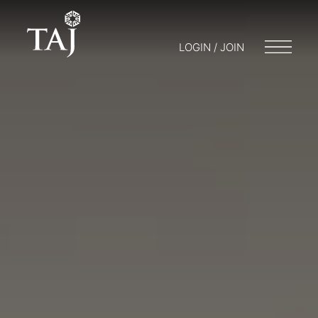
LOGIN / JOIN