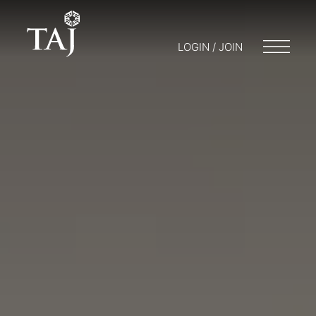
LOGIN / JOIN