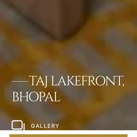
TAJ LAKEFRONT,
BHOPAL
GALLERY