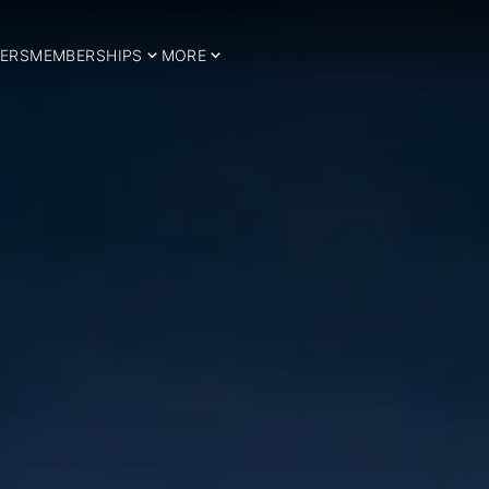
ERS
MEMBERSHIPS
MORE