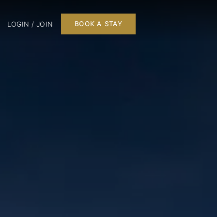
LOGIN / JOIN
BOOK A STAY