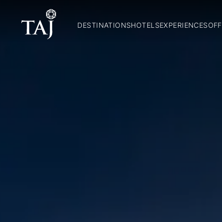
DESTINATIONS
HOTELS
EXPERIENCES
OFF