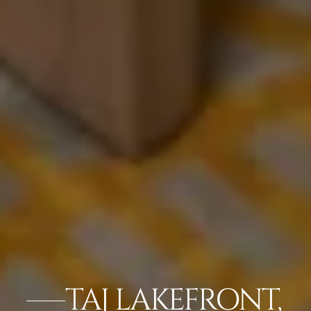
TAJ LAKEFRONT,