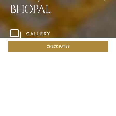
BHOPAL
GALLERY
CHECK RATES
HOTEL EXPERIENCES
ROOMS & SUITES
OVERVIEW
Home
Hotels
Taj Lakefront Bhopal
/
/
SHARE
A MAJESTIC