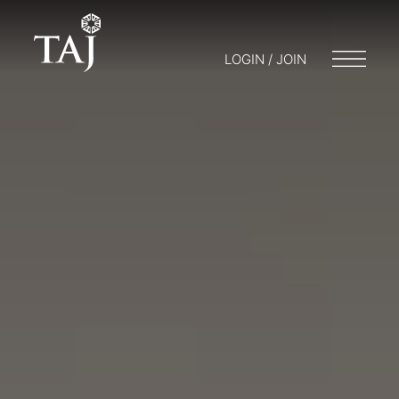
LOGIN / JOIN