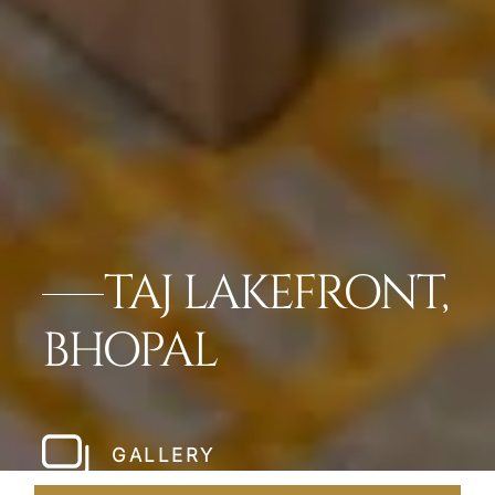
TAJ LAKEFRONT,
BHOPAL
GALLERY