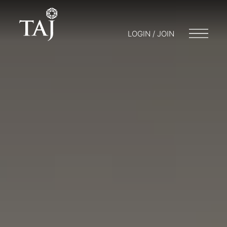
LOGIN / JOIN