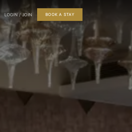
LOGIN / JOIN
BOOK A STAY