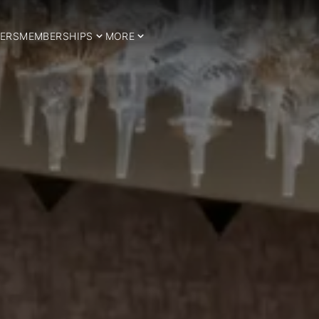
ERS
MEMBERSHIPS
MORE