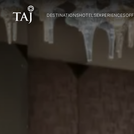
DESTINATIONS
HOTELS
EXPERIENCES
OFF