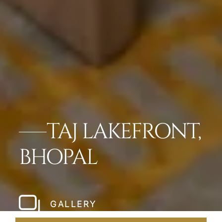
TAJ LAKEFRONT,
BHOPAL
GALLERY