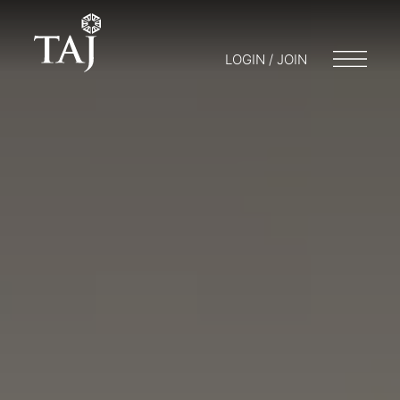
LOGIN / JOIN