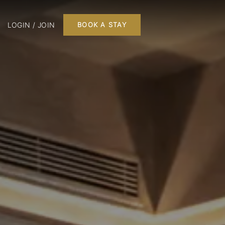
LOGIN / JOIN
BOOK A STAY