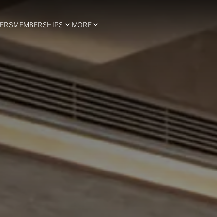
ERS
MEMBERSHIPS
MORE