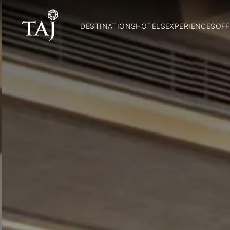
DESTINATIONS
HOTELS
EXPERIENCES
OFF