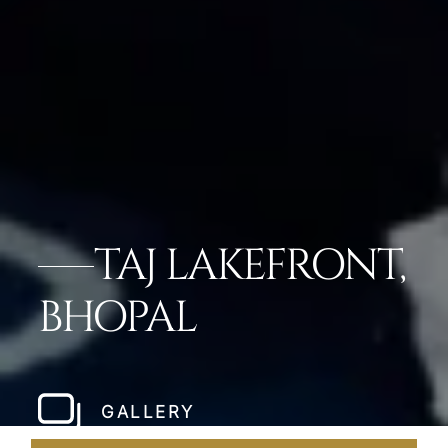
TAJ LAKEFRONT,
BHOPAL
GALLERY