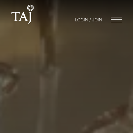
LOGIN / JOIN