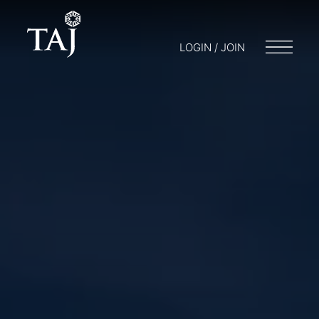
LOGIN / JOIN