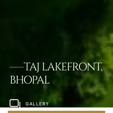
TAJ LAKEFRONT,
BHOPAL
GALLERY