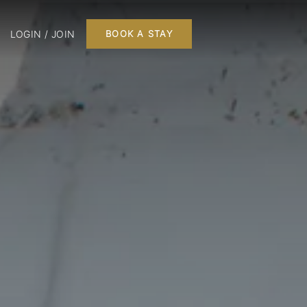
LOGIN / JOIN
BOOK A STAY