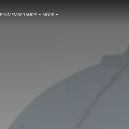
ERS
MEMBERSHIPS
MORE