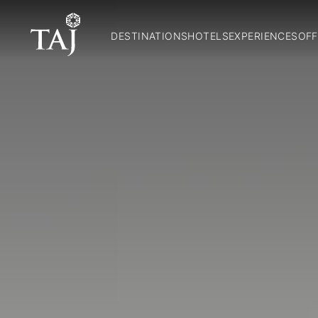
DESTINATIONS
HOTELS
EXPERIENCES
OFF