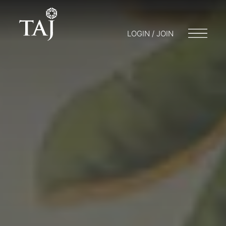
LOGIN / JOIN