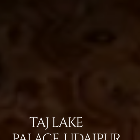
TAJ LAKE
PALACE, UDAIPUR