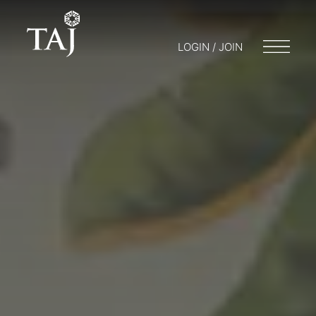
LOGIN / JOIN