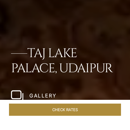
TAJ LAKE
PALACE, UDAIPUR
GALLERY
CHECK RATES
WELLNESS
ROOMS & SUITES
OVERVIEW
OFFERS