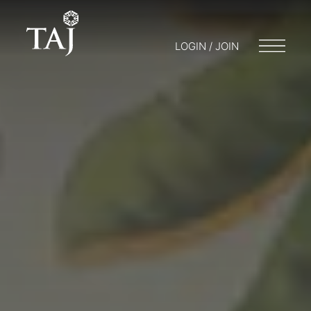
LOGIN / JOIN