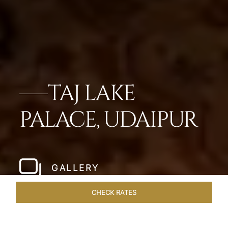
TAJ LAKE
PALACE, UDAIPUR
GALLERY
CHECK RATES
OVERVIEW
ROOMS & SUITES
OFFERS
DINING
VEN