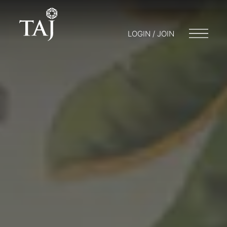
LOGIN / JOIN