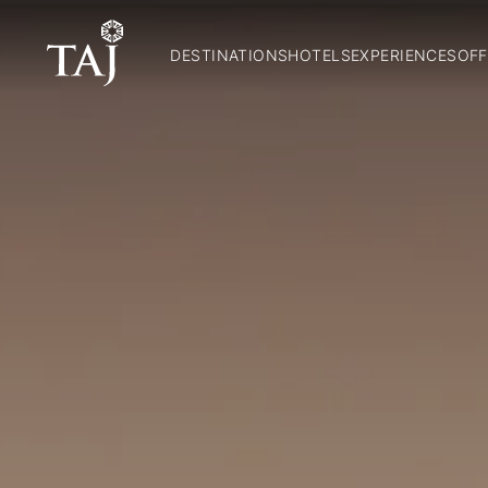
DESTINATIONS
HOTELS
EXPERIENCES
OFF