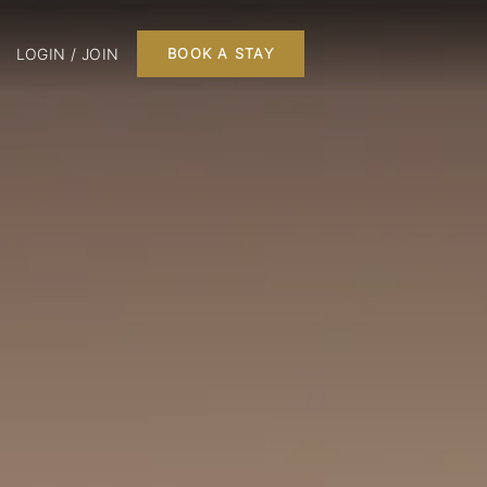
LOGIN / JOIN
BOOK A STAY