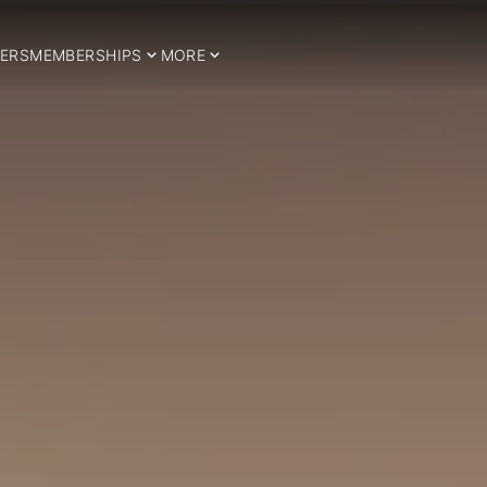
ERS
MEMBERSHIPS
MORE