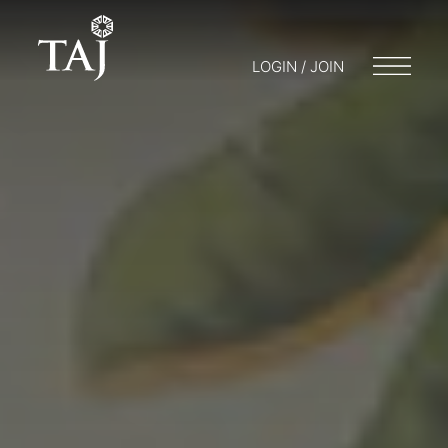
LOGIN / JOIN