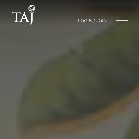
LOGIN / JOIN