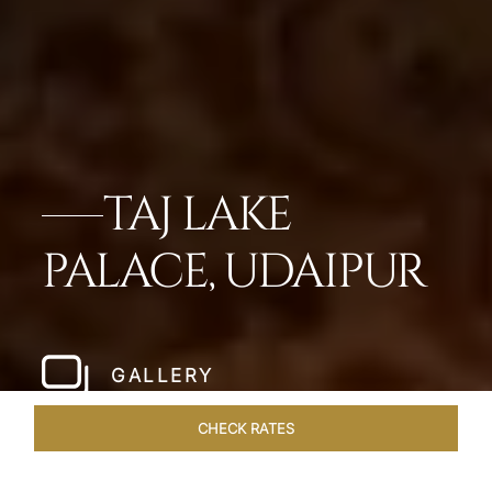
TAJ LAKE
PALACE, UDAIPUR
GALLERY
CHECK RATES