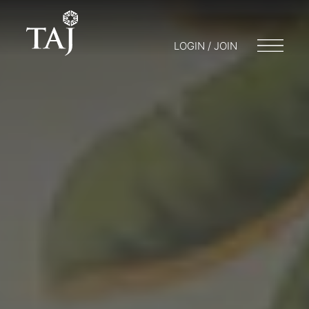
LOGIN / JOIN