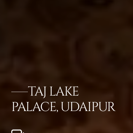
TAJ LAKE
PALACE, UDAIPUR