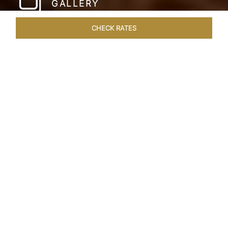
GALLERY
CHECK RATES
WELLNESS
ROOMS & SUITES
OVERVIEW
OFFERS
Home
Hotels
Taj Lake Palace Udaipur
/
/
SHARE
EXPERIENCE THE
ROMANCE OF
ARISTOCRACY
Royalty meets fairy tale at the Taj Lake Palace