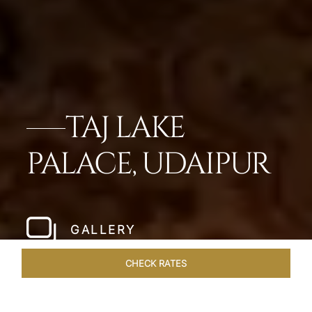
TAJ LAKE
PALACE, UDAIPUR
GALLERY
CHECK RATES
VENUES
ROOMS & SUITES
OVERVIEW
OFFERS
DIN