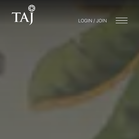
LOGIN / JOIN