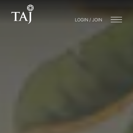
LOGIN / JOIN