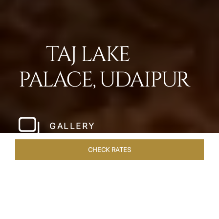
TAJ LAKE
PALACE, UDAIPUR
GALLERY
CHECK RATES
DINING
ROOMS & SUITES
OVERVIEW
OFFERS
VEN