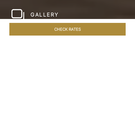
GALLERY
CHECK RATES
LOCAL ATTRACTIONS
ROOMS & SUITES
OVERVIEW
Home
Hotels
Taj Lake Palace Udaipur
/
/
SHARE
EXPERIENCE THE
ROMANCE OF
ARISTOCRACY