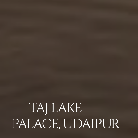
TAJ LAKE
PALACE, UDAIPUR