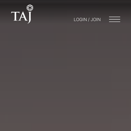
LOGIN / JOIN