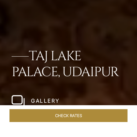
TAJ LAKE
PALACE, UDAIPUR
GALLERY
CHECK RATES
LOCAL ATTRACTIONS
ROOMS & SUITES
OVERVIEW