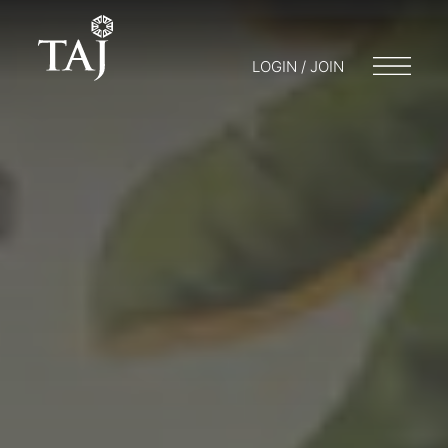
LOGIN / JOIN