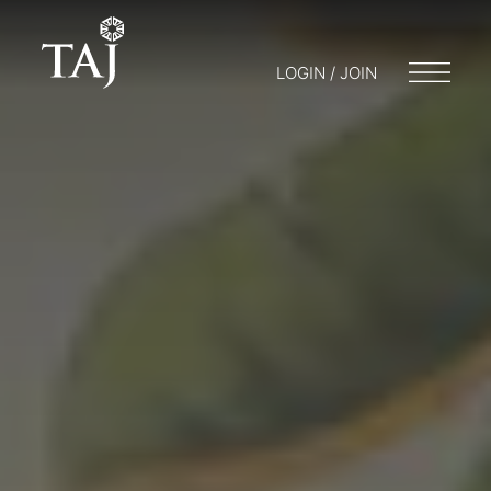
LOGIN / JOIN