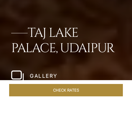
TAJ LAKE
PALACE, UDAIPUR
GALLERY
CHECK RATES
ROOMS & SUITES
OVERVIEW
OFFERS
DINING
VE