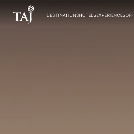
DESTINATIONS
HOTELS
EXPERIENCES
OFF