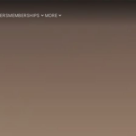
ERS
MEMBERSHIPS
MORE