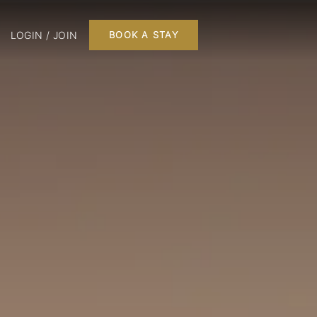
LOGIN / JOIN
BOOK A STAY