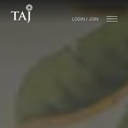
LOGIN / JOIN