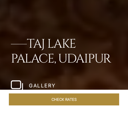
TAJ LAKE
PALACE, UDAIPUR
GALLERY
CHECK RATES
LOCAL ATTRACTIONS
ROOMS & SUITES
OVERVIEW