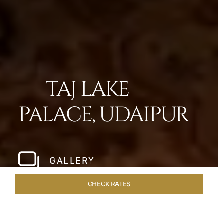
TAJ LAKE
PALACE, UDAIPUR
GALLERY
CHECK RATES
DINING
ROOMS & SUITES
OVERVIEW
OFFERS
VEN