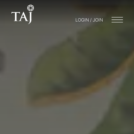
LOGIN / JOIN