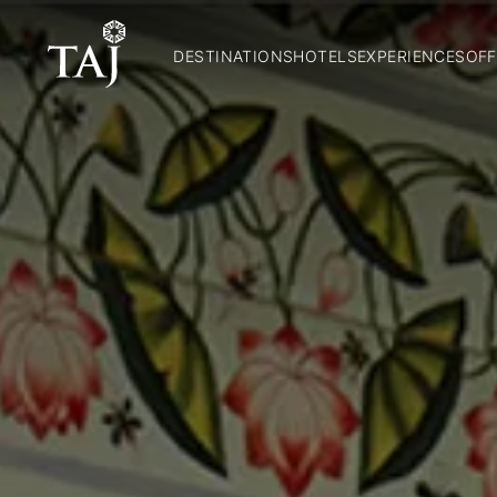
DESTINATIONS
HOTELS
EXPERIENCES
OFF