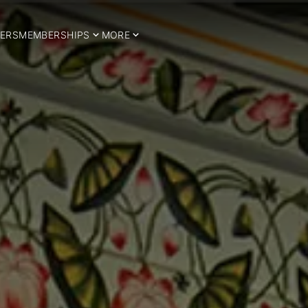
ERS
MEMBERSHIPS
MORE