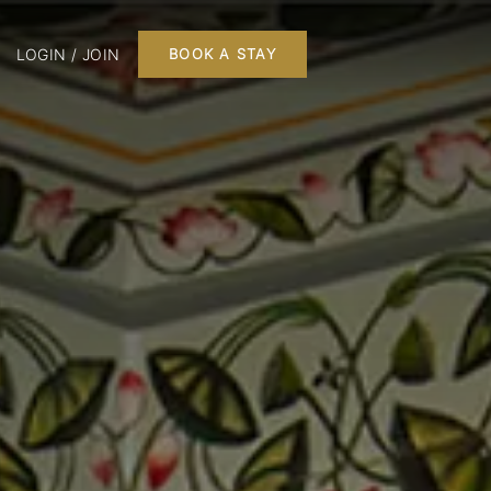
LOGIN / JOIN
BOOK A STAY