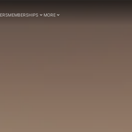
ERS
MEMBERSHIPS
MORE