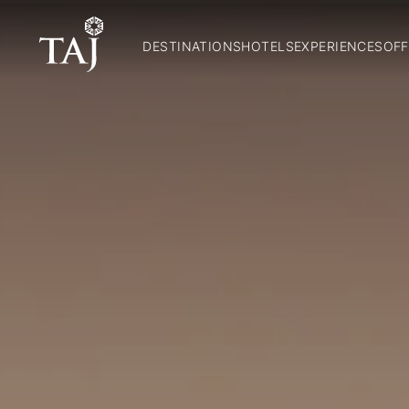
DESTINATIONS
HOTELS
EXPERIENCES
OFF