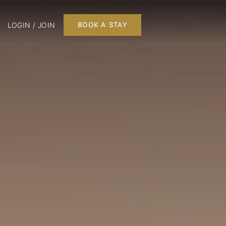
LOGIN / JOIN
BOOK A STAY