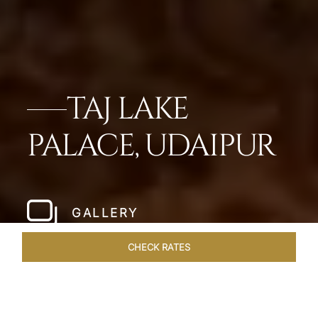
TAJ LAKE
PALACE, UDAIPUR
GALLERY
CHECK RATES
ROOMS & SUITES
OVERVIEW
OFFERS
DINING
VE