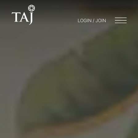
LOGIN / JOIN