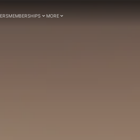
ERS
MEMBERSHIPS
MORE