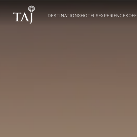
DESTINATIONS
HOTELS
EXPERIENCES
OFF