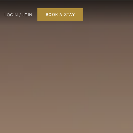
LOGIN / JOIN
BOOK A STAY