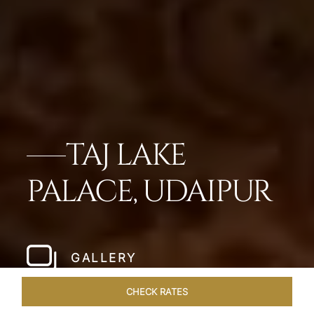
TAJ LAKE
PALACE, UDAIPUR
GALLERY
CHECK RATES