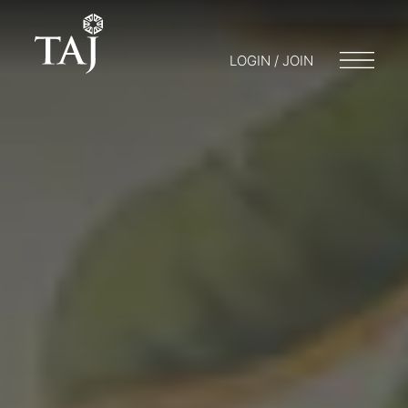
LOGIN / JOIN