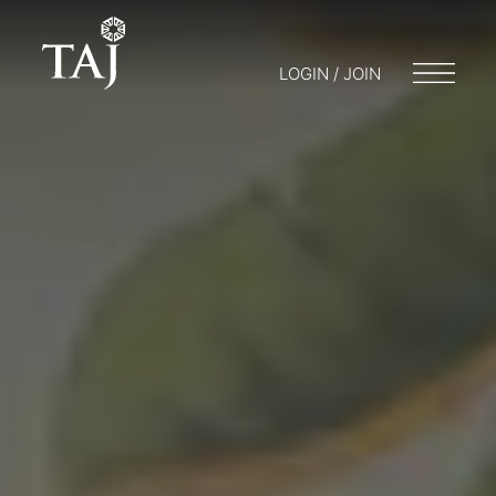
LOGIN / JOIN