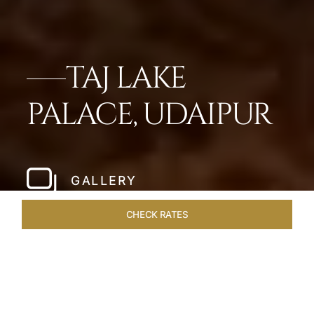
TAJ LAKE
PALACE, UDAIPUR
GALLERY
CHECK RATES
OVERVIEW
ROOMS & SUITES
OFFERS
DINING
VEN