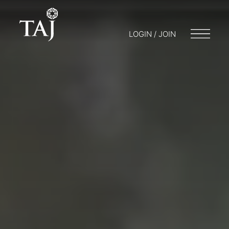
LOGIN / JOIN