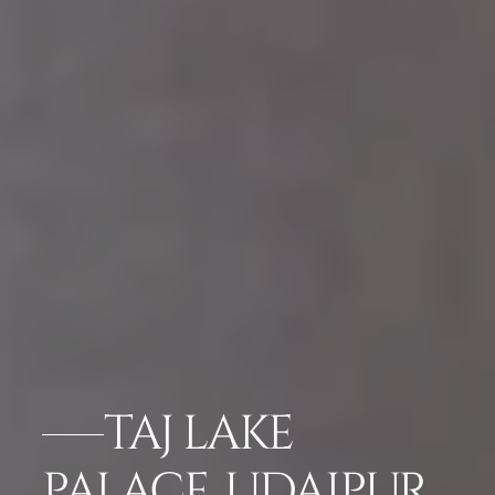
TAJ LAKE
PALACE, UDAIPUR