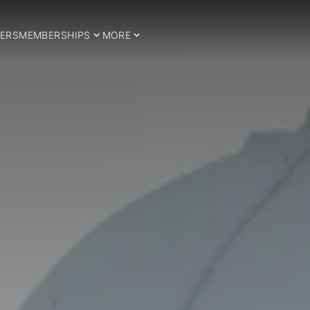
ERS
MEMBERSHIPS
MORE