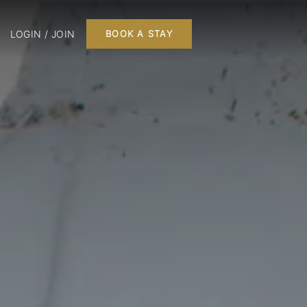
LOGIN / JOIN
BOOK A STAY