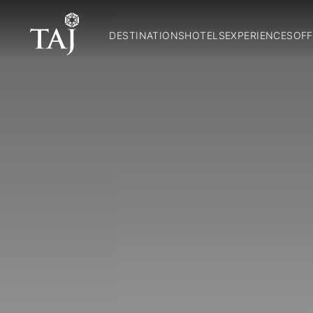
DESTINATIONS
HOTELS
EXPERIENCES
OFF