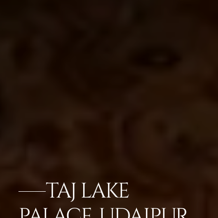
TAJ LAKE
PALACE, UDAIPUR