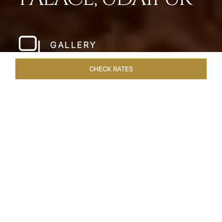
GALLERY
CHECK RATES
HOTEL EXPERIENCES
ROOMS & SUITES
OVERVIEW
Home
Hotels
Taj Lake Palace Udaipur
/
/
SHARE
EXPERIENCE THE
ROMANCE OF