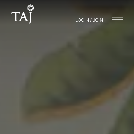
LOGIN / JOIN