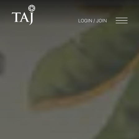
LOGIN / JOIN