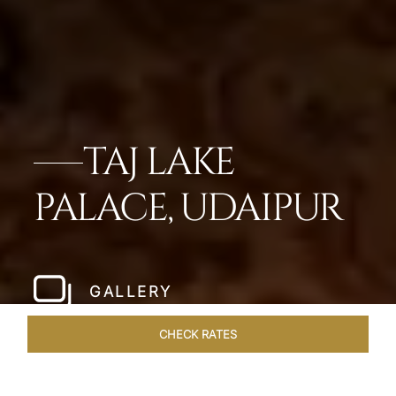
TAJ LAKE
PALACE, UDAIPUR
GALLERY
CHECK RATES
LOCAL ATTRACTIONS
ROOMS & SUITES
OVERVIEW