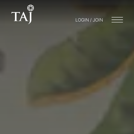
LOGIN / JOIN