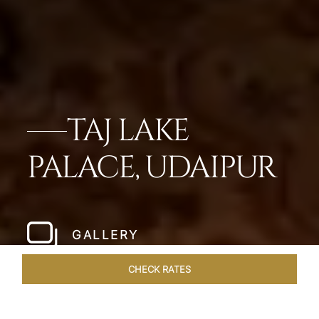
TAJ LAKE
PALACE, UDAIPUR
GALLERY
CHECK RATES
HOTEL EXPERIENCES
ROOMS & SUITES
OVERVIEW