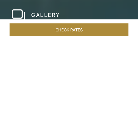
GALLERY
CHECK RATES
WELLNESS
ROOMS & SUITES
OVERVIEW
OFFERS
Home
Hotels
Taj Lake Palace Udaipur
/
/
SHARE
EXPERIENCE THE
ROMANCE OF
ARISTOCRACY