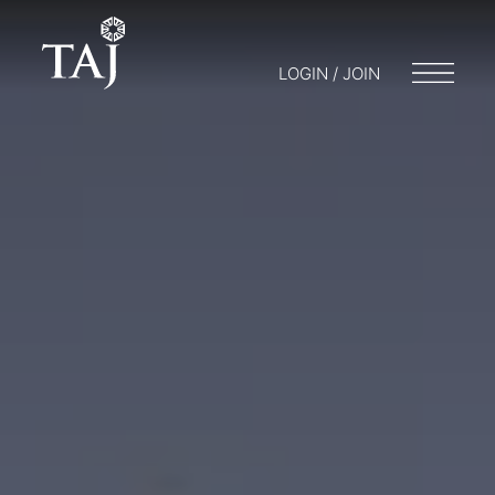
LOGIN / JOIN