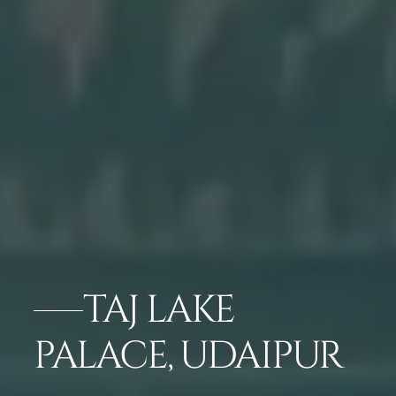
TAJ LAKE
PALACE, UDAIPUR