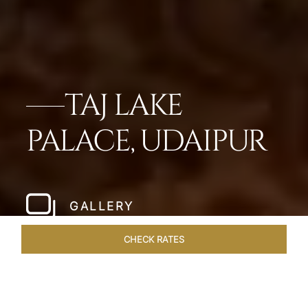
TAJ LAKE
PALACE, UDAIPUR
GALLERY
CHECK RATES
VENUES
ROOMS & SUITES
OVERVIEW
OFFERS
DIN