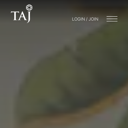
LOGIN / JOIN