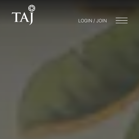
LOGIN / JOIN