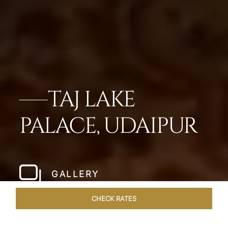
TAJ LAKE
PALACE, UDAIPUR
GALLERY
CHECK RATES