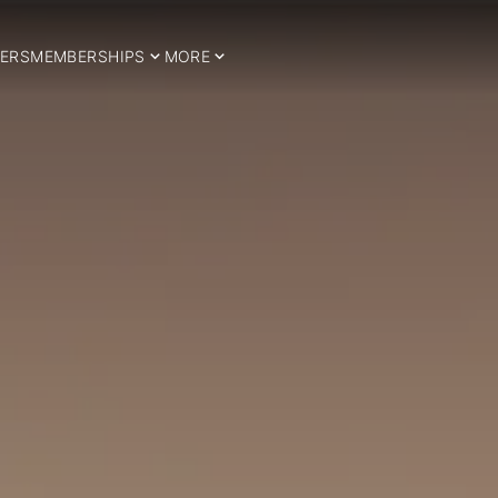
ERS
MEMBERSHIPS
MORE