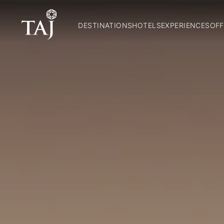
DESTINATIONS
HOTELS
EXPERIENCES
OFF