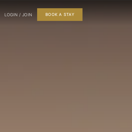
LOGIN / JOIN
BOOK A STAY