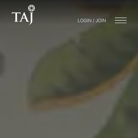
LOGIN / JOIN