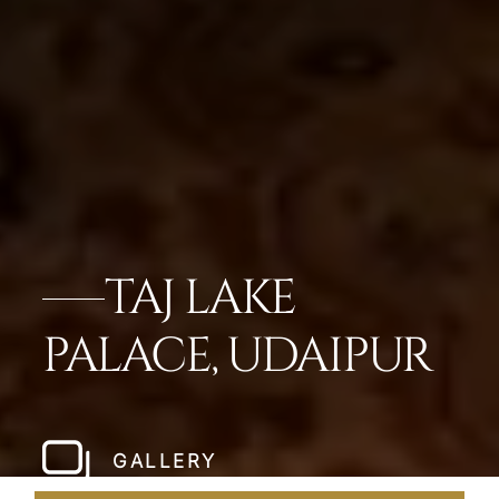
TAJ LAKE
PALACE, UDAIPUR
GALLERY